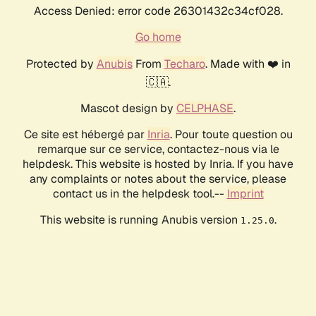
Access Denied: error code 26301432c34cf028.
Go home
Protected by
Anubis
From
Techaro
. Made with ❤️ in
🇨🇦.
Mascot design by
CELPHASE
.
Ce site est hébergé par
Inria
. Pour toute question ou
remarque sur ce service, contactez-nous via le
helpdesk. This website is hosted by Inria. If you have
any complaints or notes about the service, please
contact us in the helpdesk tool.--
Imprint
This website is running Anubis version
.
1.25.0