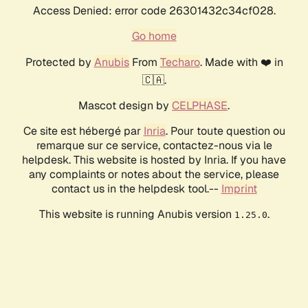
Access Denied: error code 26301432c34cf028.
Go home
Protected by
Anubis
From
Techaro
. Made with ❤️ in
🇨🇦.
Mascot design by
CELPHASE
.
Ce site est hébergé par
Inria
. Pour toute question ou
remarque sur ce service, contactez-nous via le
helpdesk. This website is hosted by Inria. If you have
any complaints or notes about the service, please
contact us in the helpdesk tool.--
Imprint
This website is running Anubis version
.
1.25.0