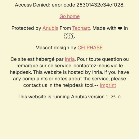
Access Denied: error code 26301432c34cf028.
Go home
Protected by
Anubis
From
Techaro
. Made with ❤️ in
🇨🇦.
Mascot design by
CELPHASE
.
Ce site est hébergé par
Inria
. Pour toute question ou
remarque sur ce service, contactez-nous via le
helpdesk. This website is hosted by Inria. If you have
any complaints or notes about the service, please
contact us in the helpdesk tool.--
Imprint
This website is running Anubis version
.
1.25.0