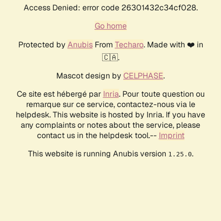
Access Denied: error code 26301432c34cf028.
Go home
Protected by
Anubis
From
Techaro
. Made with ❤️ in
🇨🇦.
Mascot design by
CELPHASE
.
Ce site est hébergé par
Inria
. Pour toute question ou
remarque sur ce service, contactez-nous via le
helpdesk. This website is hosted by Inria. If you have
any complaints or notes about the service, please
contact us in the helpdesk tool.--
Imprint
This website is running Anubis version
.
1.25.0