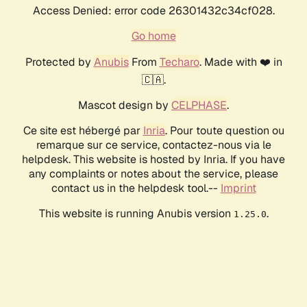
Access Denied: error code 26301432c34cf028.
Go home
Protected by
Anubis
From
Techaro
. Made with ❤️ in
🇨🇦.
Mascot design by
CELPHASE
.
Ce site est hébergé par
Inria
. Pour toute question ou
remarque sur ce service, contactez-nous via le
helpdesk. This website is hosted by Inria. If you have
any complaints or notes about the service, please
contact us in the helpdesk tool.--
Imprint
This website is running Anubis version
.
1.25.0