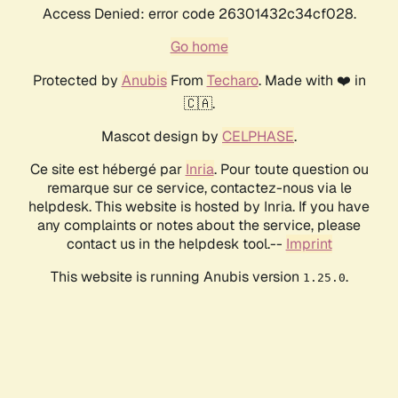
Access Denied: error code 26301432c34cf028.
Go home
Protected by
Anubis
From
Techaro
. Made with ❤️ in
🇨🇦.
Mascot design by
CELPHASE
.
Ce site est hébergé par
Inria
. Pour toute question ou
remarque sur ce service, contactez-nous via le
helpdesk. This website is hosted by Inria. If you have
any complaints or notes about the service, please
contact us in the helpdesk tool.--
Imprint
This website is running Anubis version
.
1.25.0