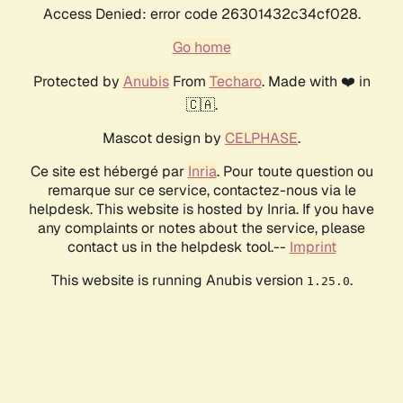
Access Denied: error code 26301432c34cf028.
Go home
Protected by
Anubis
From
Techaro
. Made with ❤️ in
🇨🇦.
Mascot design by
CELPHASE
.
Ce site est hébergé par
Inria
. Pour toute question ou
remarque sur ce service, contactez-nous via le
helpdesk. This website is hosted by Inria. If you have
any complaints or notes about the service, please
contact us in the helpdesk tool.--
Imprint
This website is running Anubis version
.
1.25.0