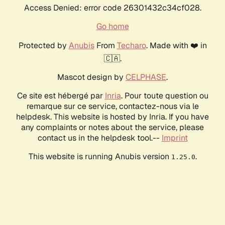
Access Denied: error code 26301432c34cf028.
Go home
Protected by
Anubis
From
Techaro
. Made with ❤️ in
🇨🇦.
Mascot design by
CELPHASE
.
Ce site est hébergé par
Inria
. Pour toute question ou
remarque sur ce service, contactez-nous via le
helpdesk. This website is hosted by Inria. If you have
any complaints or notes about the service, please
contact us in the helpdesk tool.--
Imprint
This website is running Anubis version
.
1.25.0