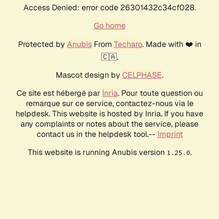
Access Denied: error code 26301432c34cf028.
Go home
Protected by
Anubis
From
Techaro
. Made with ❤️ in
🇨🇦.
Mascot design by
CELPHASE
.
Ce site est hébergé par
Inria
. Pour toute question ou
remarque sur ce service, contactez-nous via le
helpdesk. This website is hosted by Inria. If you have
any complaints or notes about the service, please
contact us in the helpdesk tool.--
Imprint
This website is running Anubis version
.
1.25.0