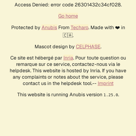
Access Denied: error code 26301432c34cf028.
Go home
Protected by
Anubis
From
Techaro
. Made with ❤️ in
🇨🇦.
Mascot design by
CELPHASE
.
Ce site est hébergé par
Inria
. Pour toute question ou
remarque sur ce service, contactez-nous via le
helpdesk. This website is hosted by Inria. If you have
any complaints or notes about the service, please
contact us in the helpdesk tool.--
Imprint
This website is running Anubis version
.
1.25.0