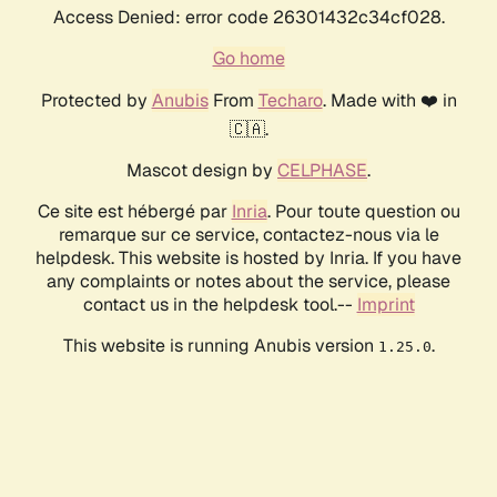
Access Denied: error code 26301432c34cf028.
Go home
Protected by
Anubis
From
Techaro
. Made with ❤️ in
🇨🇦.
Mascot design by
CELPHASE
.
Ce site est hébergé par
Inria
. Pour toute question ou
remarque sur ce service, contactez-nous via le
helpdesk. This website is hosted by Inria. If you have
any complaints or notes about the service, please
contact us in the helpdesk tool.--
Imprint
This website is running Anubis version
.
1.25.0