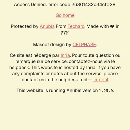
Access Denied: error code 26301432c34cf028.
Go home
Protected by
Anubis
From
Techaro
. Made with ❤️ in
🇨🇦.
Mascot design by
CELPHASE
.
Ce site est hébergé par
Inria
. Pour toute question ou
remarque sur ce service, contactez-nous via le
helpdesk. This website is hosted by Inria. If you have
any complaints or notes about the service, please
contact us in the helpdesk tool.--
Imprint
This website is running Anubis version
.
1.25.0