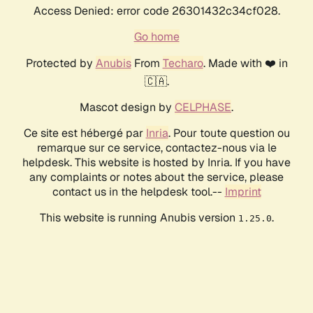
Access Denied: error code 26301432c34cf028.
Go home
Protected by
Anubis
From
Techaro
. Made with ❤️ in
🇨🇦.
Mascot design by
CELPHASE
.
Ce site est hébergé par
Inria
. Pour toute question ou
remarque sur ce service, contactez-nous via le
helpdesk. This website is hosted by Inria. If you have
any complaints or notes about the service, please
contact us in the helpdesk tool.--
Imprint
This website is running Anubis version
.
1.25.0