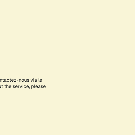
ontactez-nous via le
ut the service, please