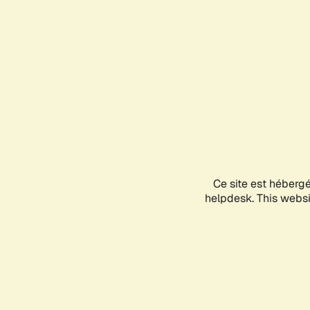
Ce site est héberg
helpdesk. This websit