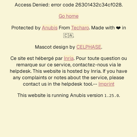
Access Denied: error code 26301432c34cf028.
Go home
Protected by
Anubis
From
Techaro
. Made with ❤️ in
🇨🇦.
Mascot design by
CELPHASE
.
Ce site est hébergé par
Inria
. Pour toute question ou
remarque sur ce service, contactez-nous via le
helpdesk. This website is hosted by Inria. If you have
any complaints or notes about the service, please
contact us in the helpdesk tool.--
Imprint
This website is running Anubis version
.
1.25.0