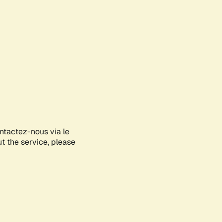
ontactez-nous via le
ut the service, please