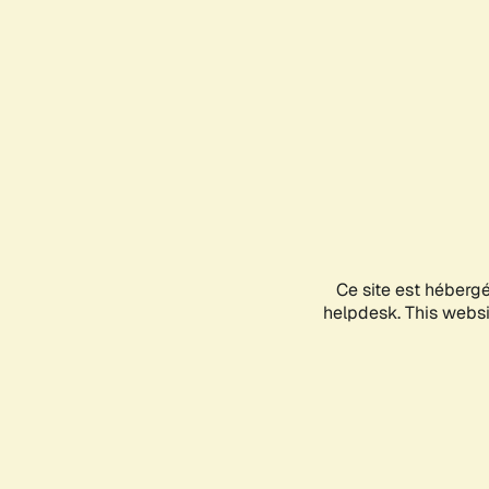
Ce site est héberg
helpdesk. This websit