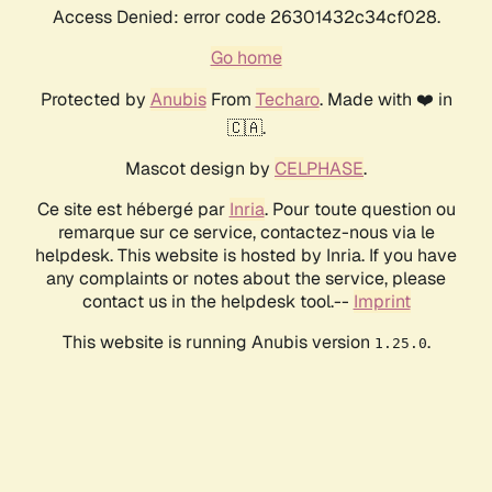
Access Denied: error code 26301432c34cf028.
Go home
Protected by
Anubis
From
Techaro
. Made with ❤️ in
🇨🇦.
Mascot design by
CELPHASE
.
Ce site est hébergé par
Inria
. Pour toute question ou
remarque sur ce service, contactez-nous via le
helpdesk. This website is hosted by Inria. If you have
any complaints or notes about the service, please
contact us in the helpdesk tool.--
Imprint
This website is running Anubis version
.
1.25.0