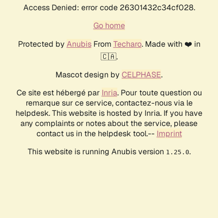
Access Denied: error code 26301432c34cf028.
Go home
Protected by
Anubis
From
Techaro
. Made with ❤️ in
🇨🇦.
Mascot design by
CELPHASE
.
Ce site est hébergé par
Inria
. Pour toute question ou
remarque sur ce service, contactez-nous via le
helpdesk. This website is hosted by Inria. If you have
any complaints or notes about the service, please
contact us in the helpdesk tool.--
Imprint
This website is running Anubis version
.
1.25.0