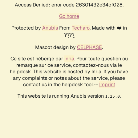
Access Denied: error code 26301432c34cf028.
Go home
Protected by
Anubis
From
Techaro
. Made with ❤️ in
🇨🇦.
Mascot design by
CELPHASE
.
Ce site est hébergé par
Inria
. Pour toute question ou
remarque sur ce service, contactez-nous via le
helpdesk. This website is hosted by Inria. If you have
any complaints or notes about the service, please
contact us in the helpdesk tool.--
Imprint
This website is running Anubis version
.
1.25.0