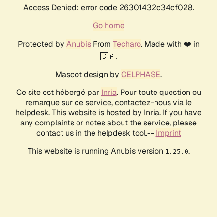
Access Denied: error code 26301432c34cf028.
Go home
Protected by
Anubis
From
Techaro
. Made with ❤️ in
🇨🇦.
Mascot design by
CELPHASE
.
Ce site est hébergé par
Inria
. Pour toute question ou
remarque sur ce service, contactez-nous via le
helpdesk. This website is hosted by Inria. If you have
any complaints or notes about the service, please
contact us in the helpdesk tool.--
Imprint
This website is running Anubis version
.
1.25.0