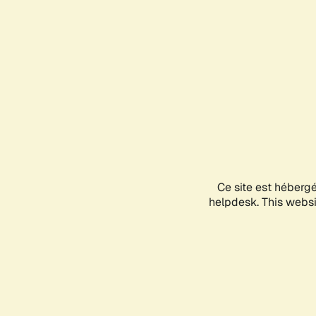
Ce site est héberg
helpdesk. This websit