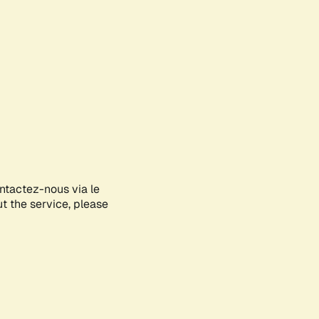
ontactez-nous via le
ut the service, please