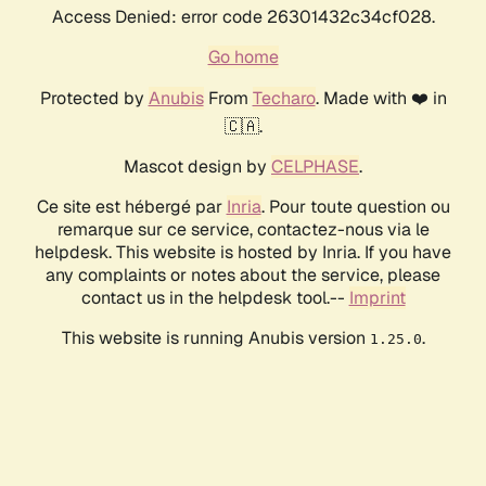
Access Denied: error code 26301432c34cf028.
Go home
Protected by
Anubis
From
Techaro
. Made with ❤️ in
🇨🇦.
Mascot design by
CELPHASE
.
Ce site est hébergé par
Inria
. Pour toute question ou
remarque sur ce service, contactez-nous via le
helpdesk. This website is hosted by Inria. If you have
any complaints or notes about the service, please
contact us in the helpdesk tool.--
Imprint
This website is running Anubis version
.
1.25.0