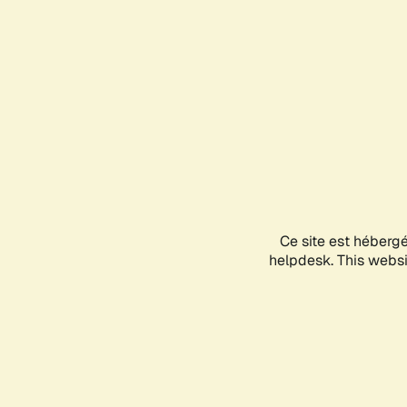
Ce site est héberg
helpdesk. This websit