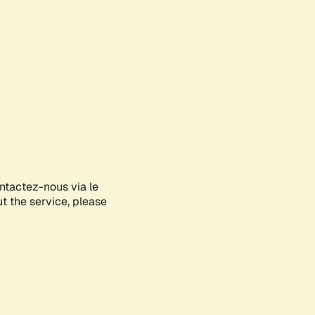
ontactez-nous via le
ut the service, please