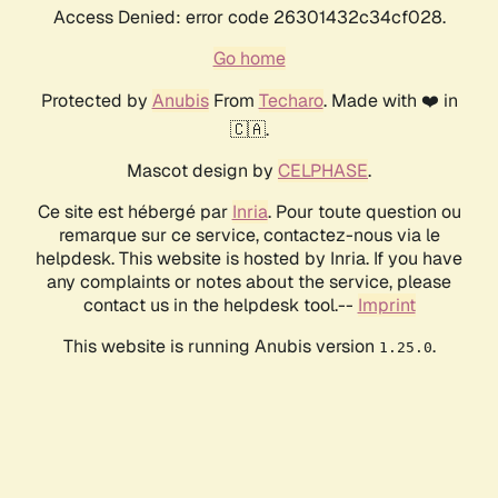
Access Denied: error code 26301432c34cf028.
Go home
Protected by
Anubis
From
Techaro
. Made with ❤️ in
🇨🇦.
Mascot design by
CELPHASE
.
Ce site est hébergé par
Inria
. Pour toute question ou
remarque sur ce service, contactez-nous via le
helpdesk. This website is hosted by Inria. If you have
any complaints or notes about the service, please
contact us in the helpdesk tool.--
Imprint
This website is running Anubis version
.
1.25.0