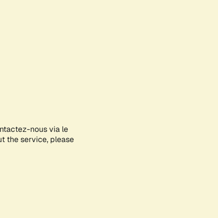
ontactez-nous via le
ut the service, please