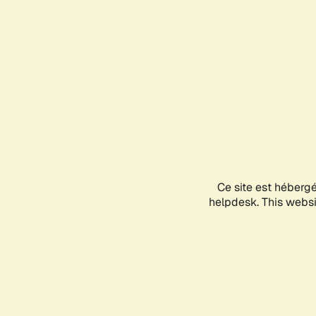
Ce site est héberg
helpdesk. This websit