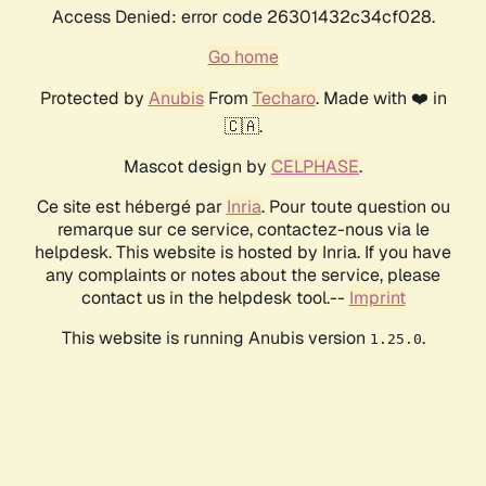
Access Denied: error code 26301432c34cf028.
Go home
Protected by
Anubis
From
Techaro
. Made with ❤️ in
🇨🇦.
Mascot design by
CELPHASE
.
Ce site est hébergé par
Inria
. Pour toute question ou
remarque sur ce service, contactez-nous via le
helpdesk. This website is hosted by Inria. If you have
any complaints or notes about the service, please
contact us in the helpdesk tool.--
Imprint
This website is running Anubis version
.
1.25.0