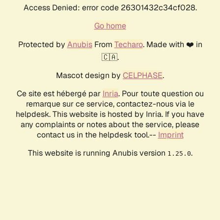
Access Denied: error code 26301432c34cf028.
Go home
Protected by
Anubis
From
Techaro
. Made with ❤️ in
🇨🇦.
Mascot design by
CELPHASE
.
Ce site est hébergé par
Inria
. Pour toute question ou
remarque sur ce service, contactez-nous via le
helpdesk. This website is hosted by Inria. If you have
any complaints or notes about the service, please
contact us in the helpdesk tool.--
Imprint
This website is running Anubis version
.
1.25.0