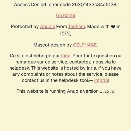
Access Denied: error code 26301432c34cf028.
Go home
Protected by
Anubis
From
Techaro
. Made with ❤️ in
🇨🇦.
Mascot design by
CELPHASE
.
Ce site est hébergé par
Inria
. Pour toute question ou
remarque sur ce service, contactez-nous via le
helpdesk. This website is hosted by Inria. If you have
any complaints or notes about the service, please
contact us in the helpdesk tool.--
Imprint
This website is running Anubis version
.
1.25.0