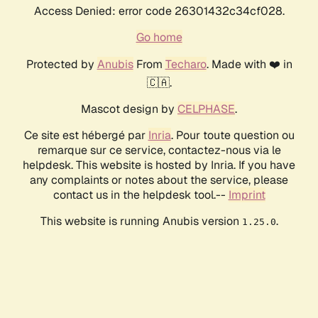
Access Denied: error code 26301432c34cf028.
Go home
Protected by
Anubis
From
Techaro
. Made with ❤️ in
🇨🇦.
Mascot design by
CELPHASE
.
Ce site est hébergé par
Inria
. Pour toute question ou
remarque sur ce service, contactez-nous via le
helpdesk. This website is hosted by Inria. If you have
any complaints or notes about the service, please
contact us in the helpdesk tool.--
Imprint
This website is running Anubis version
.
1.25.0