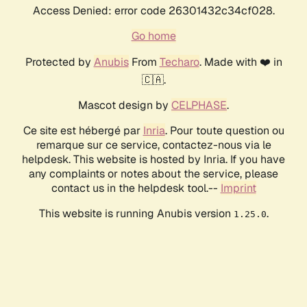
Access Denied: error code 26301432c34cf028.
Go home
Protected by
Anubis
From
Techaro
. Made with ❤️ in
🇨🇦.
Mascot design by
CELPHASE
.
Ce site est hébergé par
Inria
. Pour toute question ou
remarque sur ce service, contactez-nous via le
helpdesk. This website is hosted by Inria. If you have
any complaints or notes about the service, please
contact us in the helpdesk tool.--
Imprint
This website is running Anubis version
.
1.25.0