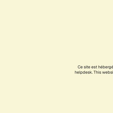
Ce site est héberg
helpdesk. This websit