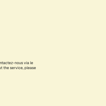
ontactez-nous via le
ut the service, please