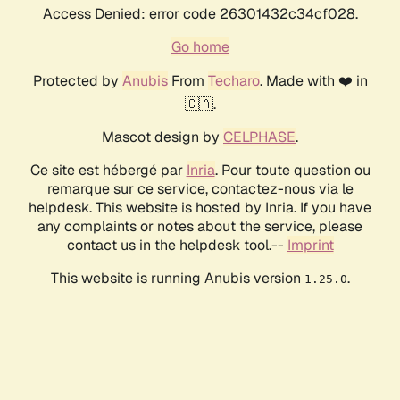
Access Denied: error code 26301432c34cf028.
Go home
Protected by
Anubis
From
Techaro
. Made with ❤️ in
🇨🇦.
Mascot design by
CELPHASE
.
Ce site est hébergé par
Inria
. Pour toute question ou
remarque sur ce service, contactez-nous via le
helpdesk. This website is hosted by Inria. If you have
any complaints or notes about the service, please
contact us in the helpdesk tool.--
Imprint
This website is running Anubis version
.
1.25.0