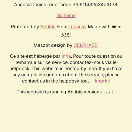
Access Denied: error code 26301432c34cf028.
Go home
Protected by
Anubis
From
Techaro
. Made with ❤️ in
🇨🇦.
Mascot design by
CELPHASE
.
Ce site est hébergé par
Inria
. Pour toute question ou
remarque sur ce service, contactez-nous via le
helpdesk. This website is hosted by Inria. If you have
any complaints or notes about the service, please
contact us in the helpdesk tool.--
Imprint
This website is running Anubis version
.
1.25.0