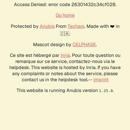
Access Denied: error code 26301432c34cf028.
Go home
Protected by
Anubis
From
Techaro
. Made with ❤️ in
🇨🇦.
Mascot design by
CELPHASE
.
Ce site est hébergé par
Inria
. Pour toute question ou
remarque sur ce service, contactez-nous via le
helpdesk. This website is hosted by Inria. If you have
any complaints or notes about the service, please
contact us in the helpdesk tool.--
Imprint
This website is running Anubis version
.
1.25.0