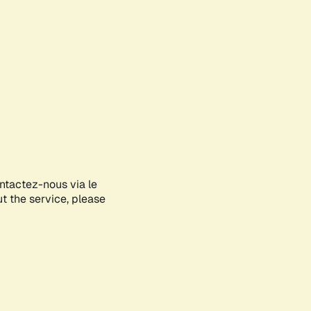
ontactez-nous via le
ut the service, please