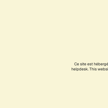
Ce site est héberg
helpdesk. This websit