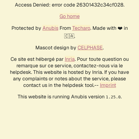
Access Denied: error code 26301432c34cf028.
Go home
Protected by
Anubis
From
Techaro
. Made with ❤️ in
🇨🇦.
Mascot design by
CELPHASE
.
Ce site est hébergé par
Inria
. Pour toute question ou
remarque sur ce service, contactez-nous via le
helpdesk. This website is hosted by Inria. If you have
any complaints or notes about the service, please
contact us in the helpdesk tool.--
Imprint
This website is running Anubis version
.
1.25.0