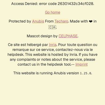
Access Denied: error code 26301432c34cf028.
Go home
Protected by
Anubis
From
Techaro
. Made with ❤️ in
🇨🇦.
Mascot design by
CELPHASE
.
Ce site est hébergé par
Inria
. Pour toute question ou
remarque sur ce service, contactez-nous via le
helpdesk. This website is hosted by Inria. If you have
any complaints or notes about the service, please
contact us in the helpdesk tool.--
Imprint
This website is running Anubis version
.
1.25.0