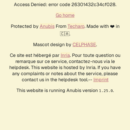
Access Denied: error code 26301432c34cf028.
Go home
Protected by
Anubis
From
Techaro
. Made with ❤️ in
🇨🇦.
Mascot design by
CELPHASE
.
Ce site est hébergé par
Inria
. Pour toute question ou
remarque sur ce service, contactez-nous via le
helpdesk. This website is hosted by Inria. If you have
any complaints or notes about the service, please
contact us in the helpdesk tool.--
Imprint
This website is running Anubis version
.
1.25.0