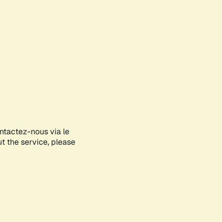
ontactez-nous via le
ut the service, please