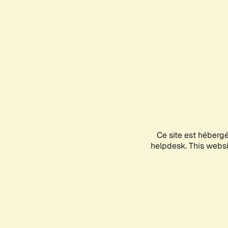
Ce site est héberg
helpdesk. This websit