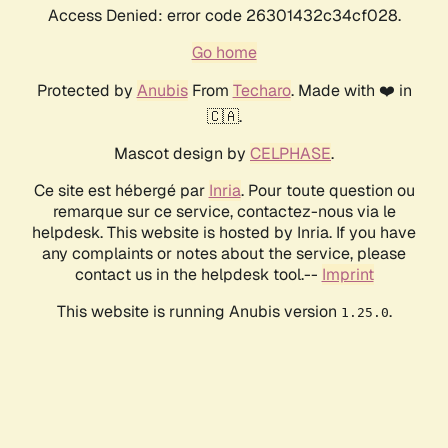
Access Denied: error code 26301432c34cf028.
Go home
Protected by
Anubis
From
Techaro
. Made with ❤️ in
🇨🇦.
Mascot design by
CELPHASE
.
Ce site est hébergé par
Inria
. Pour toute question ou
remarque sur ce service, contactez-nous via le
helpdesk. This website is hosted by Inria. If you have
any complaints or notes about the service, please
contact us in the helpdesk tool.--
Imprint
This website is running Anubis version
.
1.25.0