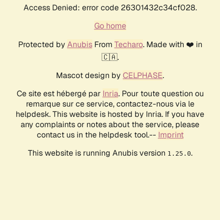
Access Denied: error code 26301432c34cf028.
Go home
Protected by
Anubis
From
Techaro
. Made with ❤️ in
🇨🇦.
Mascot design by
CELPHASE
.
Ce site est hébergé par
Inria
. Pour toute question ou
remarque sur ce service, contactez-nous via le
helpdesk. This website is hosted by Inria. If you have
any complaints or notes about the service, please
contact us in the helpdesk tool.--
Imprint
This website is running Anubis version
.
1.25.0