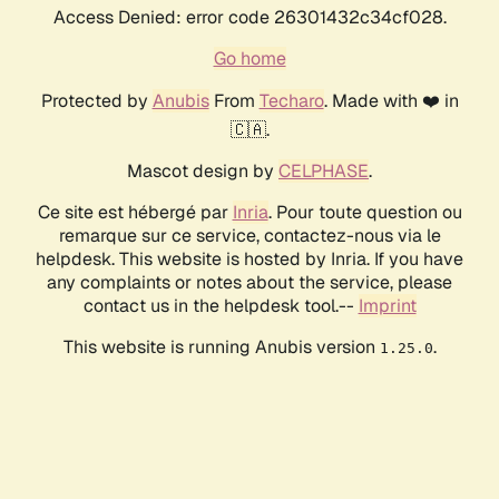
Access Denied: error code 26301432c34cf028.
Go home
Protected by
Anubis
From
Techaro
. Made with ❤️ in
🇨🇦.
Mascot design by
CELPHASE
.
Ce site est hébergé par
Inria
. Pour toute question ou
remarque sur ce service, contactez-nous via le
helpdesk. This website is hosted by Inria. If you have
any complaints or notes about the service, please
contact us in the helpdesk tool.--
Imprint
This website is running Anubis version
.
1.25.0