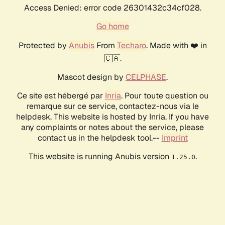
Access Denied: error code 26301432c34cf028.
Go home
Protected by
Anubis
From
Techaro
. Made with ❤️ in
🇨🇦.
Mascot design by
CELPHASE
.
Ce site est hébergé par
Inria
. Pour toute question ou
remarque sur ce service, contactez-nous via le
helpdesk. This website is hosted by Inria. If you have
any complaints or notes about the service, please
contact us in the helpdesk tool.--
Imprint
This website is running Anubis version
.
1.25.0