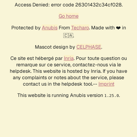
Access Denied: error code 26301432c34cf028.
Go home
Protected by
Anubis
From
Techaro
. Made with ❤️ in
🇨🇦.
Mascot design by
CELPHASE
.
Ce site est hébergé par
Inria
. Pour toute question ou
remarque sur ce service, contactez-nous via le
helpdesk. This website is hosted by Inria. If you have
any complaints or notes about the service, please
contact us in the helpdesk tool.--
Imprint
This website is running Anubis version
.
1.25.0