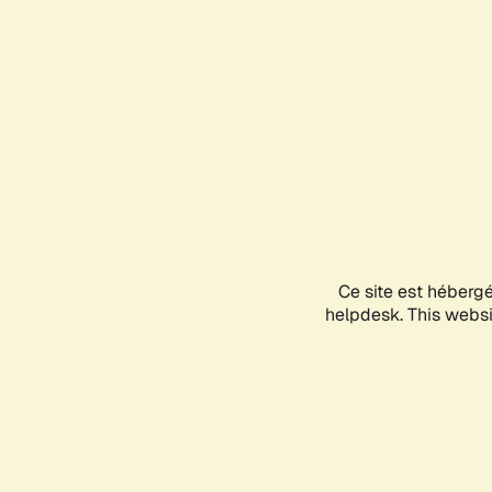
Ce site est héberg
helpdesk. This websit