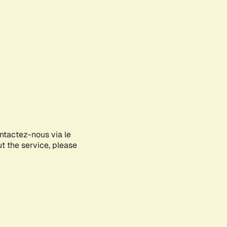
ontactez-nous via le
ut the service, please