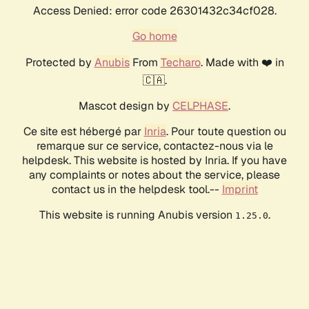
Access Denied: error code 26301432c34cf028.
Go home
Protected by
Anubis
From
Techaro
. Made with ❤️ in
🇨🇦.
Mascot design by
CELPHASE
.
Ce site est hébergé par
Inria
. Pour toute question ou
remarque sur ce service, contactez-nous via le
helpdesk. This website is hosted by Inria. If you have
any complaints or notes about the service, please
contact us in the helpdesk tool.--
Imprint
This website is running Anubis version
.
1.25.0