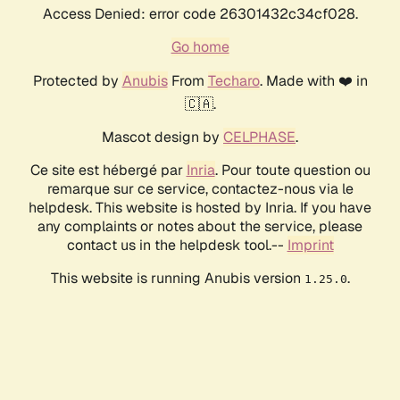
Access Denied: error code 26301432c34cf028.
Go home
Protected by
Anubis
From
Techaro
. Made with ❤️ in
🇨🇦.
Mascot design by
CELPHASE
.
Ce site est hébergé par
Inria
. Pour toute question ou
remarque sur ce service, contactez-nous via le
helpdesk. This website is hosted by Inria. If you have
any complaints or notes about the service, please
contact us in the helpdesk tool.--
Imprint
This website is running Anubis version
.
1.25.0