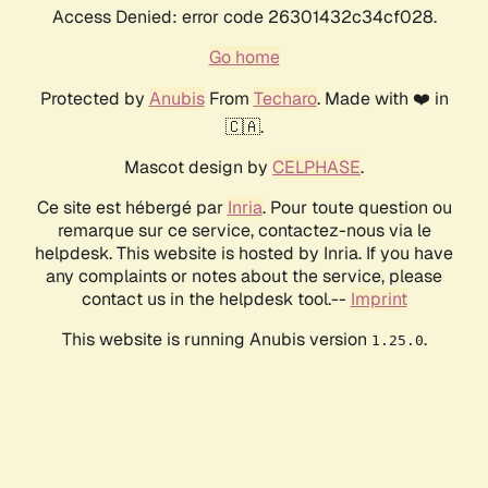
Access Denied: error code 26301432c34cf028.
Go home
Protected by
Anubis
From
Techaro
. Made with ❤️ in
🇨🇦.
Mascot design by
CELPHASE
.
Ce site est hébergé par
Inria
. Pour toute question ou
remarque sur ce service, contactez-nous via le
helpdesk. This website is hosted by Inria. If you have
any complaints or notes about the service, please
contact us in the helpdesk tool.--
Imprint
This website is running Anubis version
.
1.25.0