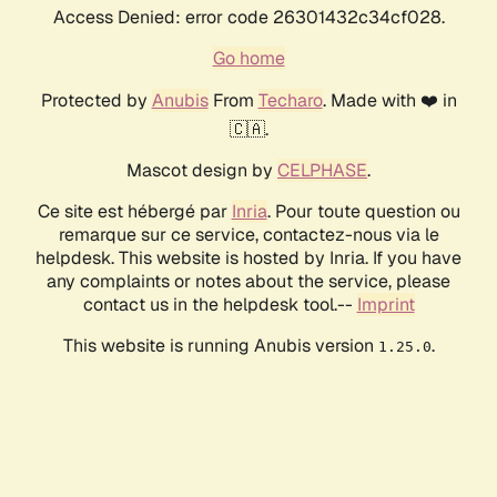
Access Denied: error code 26301432c34cf028.
Go home
Protected by
Anubis
From
Techaro
. Made with ❤️ in
🇨🇦.
Mascot design by
CELPHASE
.
Ce site est hébergé par
Inria
. Pour toute question ou
remarque sur ce service, contactez-nous via le
helpdesk. This website is hosted by Inria. If you have
any complaints or notes about the service, please
contact us in the helpdesk tool.--
Imprint
This website is running Anubis version
.
1.25.0