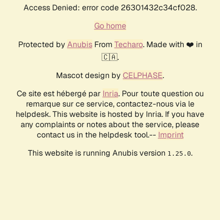
Access Denied: error code 26301432c34cf028.
Go home
Protected by
Anubis
From
Techaro
. Made with ❤️ in
🇨🇦.
Mascot design by
CELPHASE
.
Ce site est hébergé par
Inria
. Pour toute question ou
remarque sur ce service, contactez-nous via le
helpdesk. This website is hosted by Inria. If you have
any complaints or notes about the service, please
contact us in the helpdesk tool.--
Imprint
This website is running Anubis version
.
1.25.0